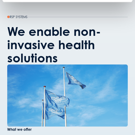
RSP SYSTEMS
We enable non-
invasive health
solutions
What we offer