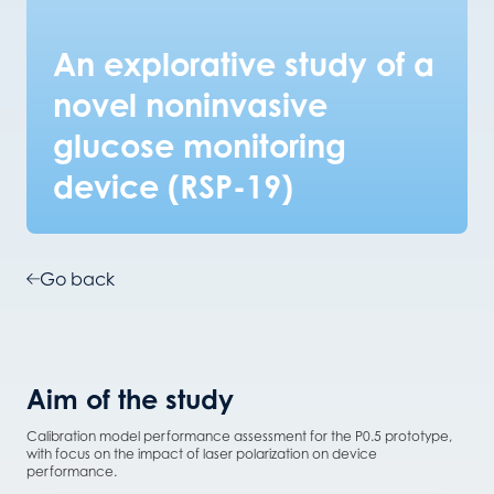
An explorative study of a
novel noninvasive
glucose monitoring
device (RSP-19)
Go back
Aim of the study
Calibration model performance assessment for the P0.5 prototype,
with focus on the impact of laser polarization on device
performance.