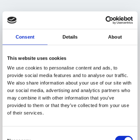
Study description
Ten participants used the P0.5 prototype during 40 homebased
measurement days, completing six sessions per day while following
their normal routines. They also attended two inclinic study days with
Consent
Details
About
controlled glucose excursions, where measurements were taken
frequently to assess performance under rapid glucose changes. The
study also compared two laser output configurations to understand
whether polarization affected device performance.
This website uses cookies
Conclusions
We use cookies to personalise content and ads, to
provide social media features and to analyse our traffic.
Strong calibration performance was achieved using home-based
We also share information about your use of our site with
data, and device accuracy was shown to be largely independent of
laser polarization state.
our social media, advertising and analytics partners who
may combine it with other information that you’ve
Study registration
provided to them or that they’ve collected from your use
of their services.
For more information, see the study registration on ClinicalTrials.gov
(NCT03782441).
Consent