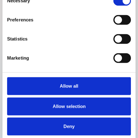
Necessary
Selection
Preferences
About the study
Statistics
Prototype ID:
P0.5 (size reduction)
Comparator:
Contour Next One (BGM)
Site:
Steno Diabetes Center Aarhus, Denmark
Marketing
No of participants:
10
Profile of participants:
Adults (≥18 years) with diabetes (all
types except gestational diabetes)
Allow all
Study period:
October 2019 to February 2020
Study days:
40 out-patient days and 2 in-clinic days
Allow selection
Deny