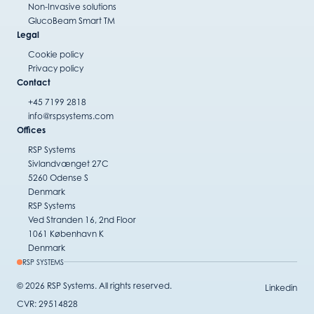
Non-Invasive solutions
GlucoBeam Smart TM
Legal
Cookie policy
Privacy policy
Contact
+45 7199 2818
info@rspsystems.com
Offices
RSP Systems
Sivlandvænget 27C
5260 Odense S
Denmark
RSP Systems
Ved Stranden 16, 2nd Floor
1061 København K
Denmark
RSP SYSTEMS
© 2026 RSP Systems. All rights reserved.
Linkedin
CVR: 29514828