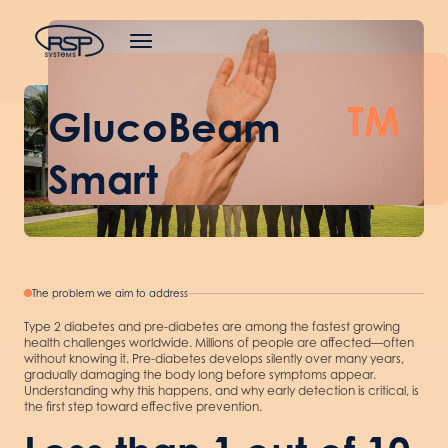
TM
GlucoBeam
Smart
The problem we aim to address
Type 2 diabetes and pre-diabetes are among the fastest growing
health challenges worldwide. Millions of people are affected—often
without knowing it. Pre-diabetes develops silently over many years,
gradually damaging the body long before symptoms appear.
Understanding why this happens, and why early detection is critical, is
the first step toward effective prevention.