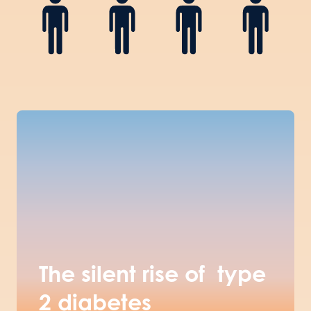
The silent rise of type
2 diabetes