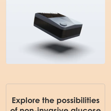
Explore the possibilities
of non-invasive glucose