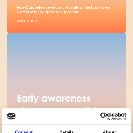
Type 2 diabetes develops gradually as the body loses
control of blood glucose regulation.
See more
Early awareness
changes everything
Pre-diabetes is silent but highly reversible if detected
early. The challenge is that most people are never tested
until it is too late.
Consent
Details
About