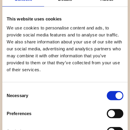
See more
This website uses cookies
We use cookies to personalise content and ads, to
provide social media features and to analyse our traffic.
We also share information about your use of our site with
our social media, advertising and analytics partners who
may combine it with other information that you’ve
provided to them or that they’ve collected from your use
of their services.
Prevention and
Consent
reversal
Necessary
Selection
Regular non-invasive blood glucose measurements
empowers people to take control and manage and even
Preferences
reverse pre-diabetes before Type 2 develops.
See more