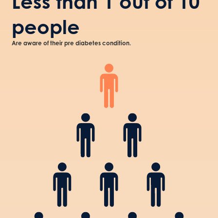
Less than 1 out of 10
people
Are aware of their pre diabetes condition.