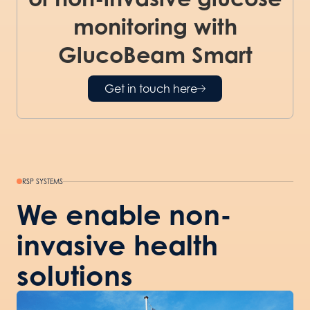
monitoring with
GlucoBeam Smart
Get in touch here
RSP SYSTEMS
We enable non-
invasive health
solutions