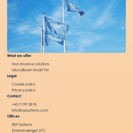
What we offer
Non-Invasive solutions
GlucoBeam Smart TM
Legal
Cookie policy
Privacy policy
Contact
+45 7199 2818
info@rspsystems.com
Offices
RSP Systems
Sivlandvænget 27C