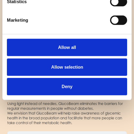
Statistics
TM
Disclaimer: GlucoBeam
is an investigational device and is not
Marketing
approved for commercial use in the U.S. or any other jurisdiction.
Referencer:
Yale Medicine
University of Cambridge
BMJ Diabetes Research
Allow all
Allow selection
GlucoBeam Smart TM
Enabling Early Insight into
Deny
Glycemic Health
Using light instead of needles, GlucoBeam eliminates the barriers for
regular measurements in people without diabetes.
We envision that GlucoBeam will help raise awareness of glycemic
health in the broad population and facilitate that more people can
take control of their metabolic health.