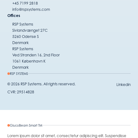
+45 7199 2818
info@rspsystems.com
Offices
RSP Systems
Sivlandvænget 27C
5260 Odense S
Denmark
RSP Systems
Ved Stranden 16, 2nd Floor
1061 København K
Denmark
RSP SYSTEMS
© 2026 RSP Systems. All rights reserved.
Linkedin
CVR: 29514828
GlucoBeam Smart TM
Lorem ipsum dolor sit amet, consectetur adipiscing elit. Suspendisse