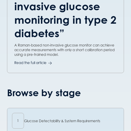
invasive glucose
monitoring in type 2
diabetes”
A Raman-based non-invasive glucose monitor can achieve
accurate measurements with only a short calibration period
using a pre-trained model.
Read the full article
Browse by stage
1
Glucose Detectability & System Requirements