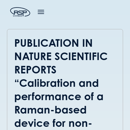
PUBLICATION IN
NATURE SCIENTIFIC
REPORTS
“Calibration and
performance of a
Raman-based
device for non-