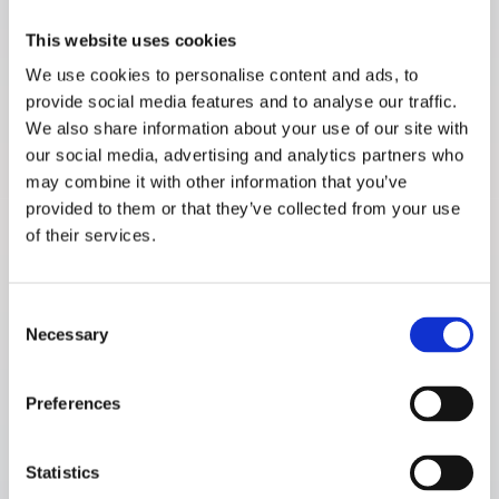
This website uses cookies
7
Next generation product
We use cookies to personalise content and ads, to
provide social media features and to analyse our traffic.
Research studies
We also share information about your use of our site with
our social media, advertising and analytics partners who
Non-invasive glucose measurements – database and
1. Glucose Detectability & System Requirements
may combine it with other information that you’ve
calibration compilation (RSP-04)
provided to them or that they’ve collected from your use
Read the full article
of their services.
Consent
Necessary
Selection
Non-invasive glucose measurements – database and
1. Glucose Detectability & System Requirements
calibration compilation (RSP-03)
Preferences
Read the full article
Statistics