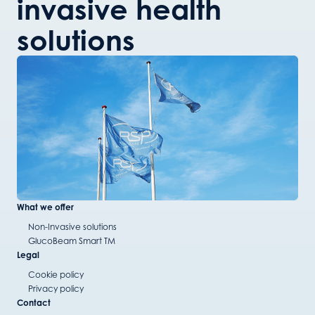
invasive health
solutions
What we offer
Non-Invasive solutions
GlucoBeam Smart TM
Legal
Cookie policy
Privacy policy
Contact