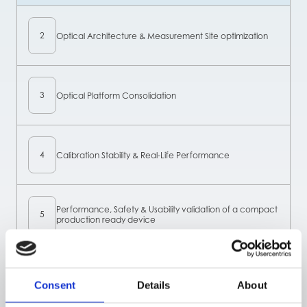
2
Optical Architecture & Measurement Site optimization
3
Optical Platform Consolidation
4
Calibration Stability & Real-Life Performance
Performance, Safety & Usability validation of a compact
5
production ready device
6
Algorithm refinement
Consent
Details
About