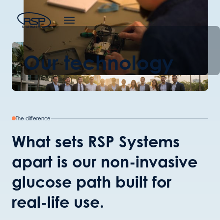
Our technology
The difference
What sets RSP Systems
apart is our non-invasive
glucose path built for
real-life use.