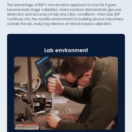
The advantage of RSP’s non-invasive approach is how far it goes
beyond early-stage validation. Many solutions demonstrate glucose
detection and accuracy in lab and clinic conditions—then stall. RSP
continues into the real-life environment by building device robustness
outside the lab, reducing reliance on blood-based calibration.
Lab environment