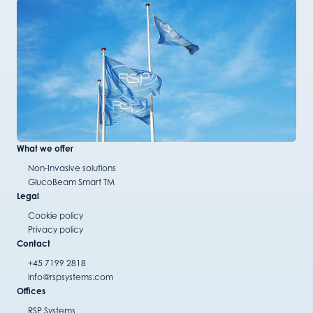
What we offer
Non-Invasive solutions
GlucoBeam Smart TM
Legal
Cookie policy
Privacy policy
Contact
+45 7199 2818
info@rspsystems.com
Offices
RSP Systems