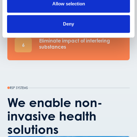
Prediction model transfer to new
Allow selection
5
devices
Deny
Eliminate impact of interfering
6
substances
RSP SYSTEMS
We enable non-
invasive health
solutions