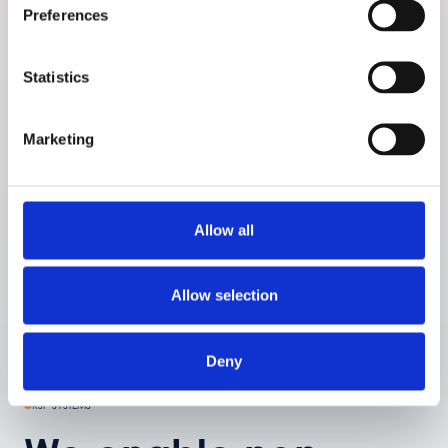
Preferences
Prototype ID:
LM2.0 (updated XXX)
Comparator:
Capillary blood glucose (ABL analyzer)
Statistics
Site:
Department of Endocrinology, Odense University
Hospital, Denmark
No of participants:
109
Marketing
Profile of participants:
Study period:
October 2009
Study days:
One in-clinic day (single measurement session)
Allow all
Allow selection
Deny
RSP SYSTEMS