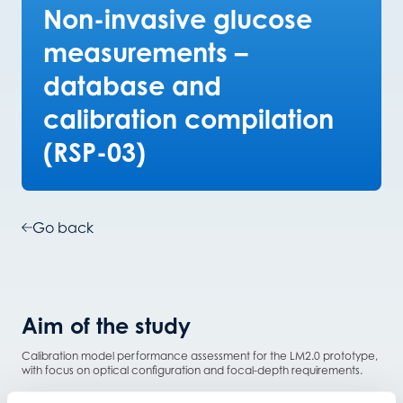
Non-invasive glucose
measurements –
database and
calibration compilation
(RSP-03)
Go back
Aim of the study
Calibration model performance assessment for the LM2.0 prototype,
with focus on optical configuration and focal-depth requirements.