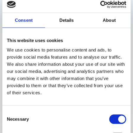
Study description
The participants completed a single inclinic measurement session
Consent
Details
About
using the LM2.0 prototype. Noninvasive optical readings were paired
with capillary glucose reference values to expand the calibration
database and assess whether the updated optical design and focal
depth of LM2.0 improved signal quality and glucoserelated
This website uses cookies
detection.
We use cookies to personalise content and ads, to
provide social media features and to analyse our traffic.
Conclusions
We also share information about your use of our site with
our social media, advertising and analytics partners who
The study showed that optical configuration and sufficient focal
may combine it with other information that you’ve
depth are critical for reliable glucose signal detection and robust
calibration performance
provided to them or that they’ve collected from your use
of their services.
Consent
Necessary
Selection
About the study