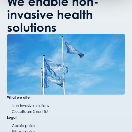
We enable non-
invasive health
solutions
What we offer
Non-Invasive solutions
GlucoBeam Smart TM
Legal
Cookie policy
Privacy policy