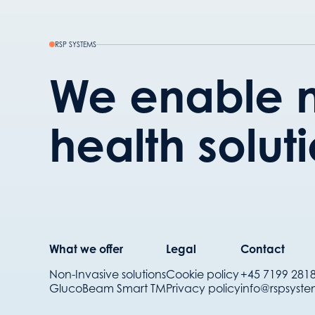
RSP SYSTEMS
We enable n
health solut
What we offer
Legal
Contact
Non-Invasive solutions
Cookie policy
+45 7199 281
GlucoBeam Smart TM
Privacy policy
info@rspsyst