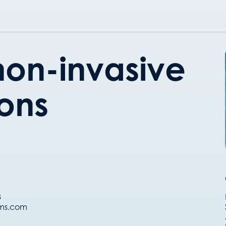
on-invasive
ions
8
ems.com