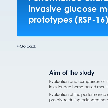
invasive glucose m
prototypes (RSP-16
Go back
Aim of the study
Evaluation and comparison of in
in extended home-based monit
Evaluation of the performance a
prototype during extended hom