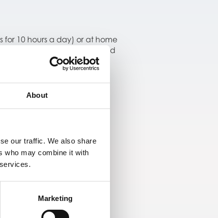
s for 10 hours a day) or at home
ice measurements were compared
daily routines.
About
me use, supporting its
se our traffic. We also share
ers who may combine it with
 services.
Marketing