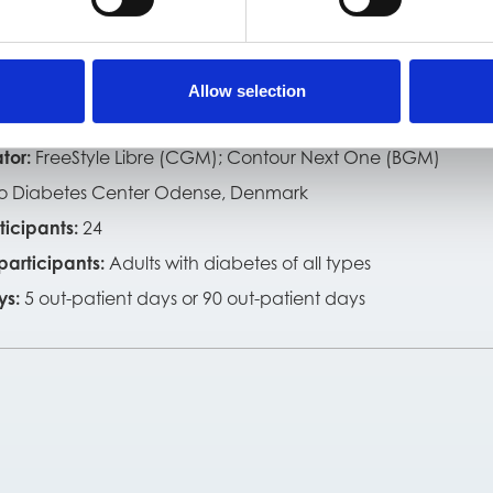
t the study
riod:
December 2018 to April 2021
Allow selection
 ID:
P0.2 (redesigned optical model)
tor:
FreeStyle Libre (CGM); Contour Next One (BGM)
o Diabetes Center Odense, Denmark
ticipants:
24
 participants:
Adults with diabetes of all types
ys:
5 out-patient days or 90 out-patient days