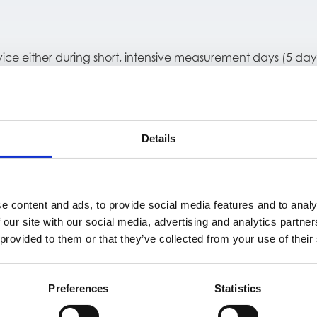
vice either during short, intensive measurement days (5 day
both short-term performance and long-term stability. Dev
ts, all collected while participants followed their normal 
Details
le performance and no safety concerns during extended ho
tient monitoring.
e content and ads, to provide social media features and to analy
 our site with our social media, advertising and analytics partn
 provided to them or that they’ve collected from your use of their
udy registration on ClinicalTrials.gov (NCT04021251).
Preferences
Statistics