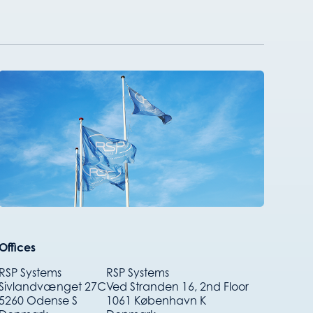
Offices
RSP Systems
RSP Systems
Sivlandvænget 27C
Ved Stranden 16, 2nd Floor
5260 Odense S
1061 København K