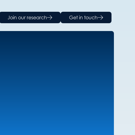
Join our research
Get in touch