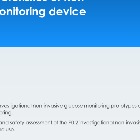
onitoring device
)
vestigational non-invasive glucose monitoring prototypes a
oring.
nd safety assessment of the P0.2 investigational non-invas
e use.