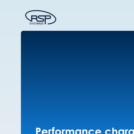
Performance charac