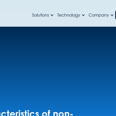
Solutions
Technology
Company
teristics of non-