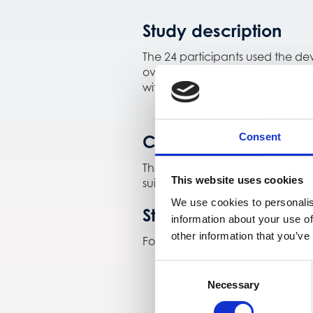
Study description
The 24 participants used the de
over several months to assess 
with standard glucose measuremen
Consent
Conclusions
The P0.2 prototype showed stab
This website uses cookies
suitability for longer-term outpa
We use cookies to personalis
Study registration
information about your use of
other information that you’ve
For more information, see the st
Consent
Necessary
Selection