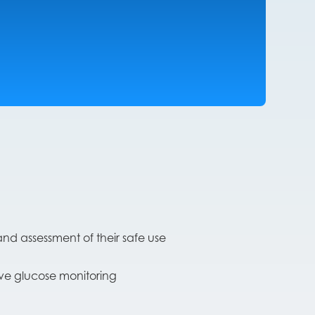
nd assessment of their safe use
ive glucose monitoring