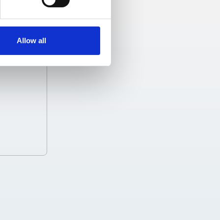
Allow all